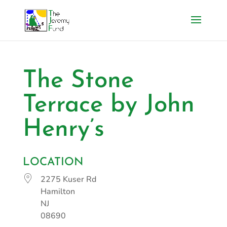
The Stone
Terrace by John
Henry’s
LOCATION
2275 Kuser Rd
Hamilton
NJ
08690