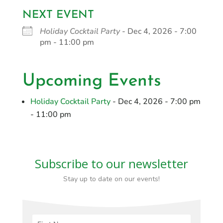
NEXT EVENT
Holiday Cocktail Party
- Dec 4, 2026 - 7:00
pm - 11:00 pm
Upcoming Events
Holiday Cocktail Party
- Dec 4, 2026 - 7:00 pm
- 11:00 pm
Subscribe to our newsletter
Stay up to date on our events!