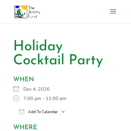
Holiday
Cocktail Party
WHEN
Dec 4, 2026
7:00 pm - 11:00 pm
Add To Calendar
Download ICS
Google Calendar
i
WHERE