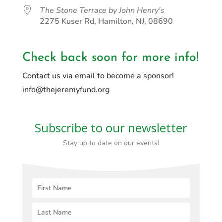
The Stone Terrace by John Henry's
2275 Kuser Rd, Hamilton, NJ, 08690
Check back soon for more info!
Contact us via email to become a sponsor!
info@thejeremyfund.org
Subscribe to our newsletter
Stay up to date on our events!